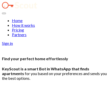
Home
How it works
Pricing
Partners
Sign in
Find your
perfect
home
effortlessly
KeyScout is a smart Bot in WhatsApp that finds
apartments
for you based on your preferences and sends you
the best options.