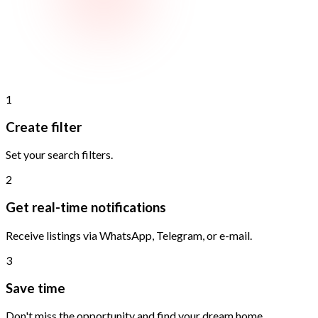
1
Create filter
Set your search filters.
2
Get real-time notifications
Receive listings via WhatsApp, Telegram, or e-mail.
3
Save time
Don't miss the opportunity and find your dream home.