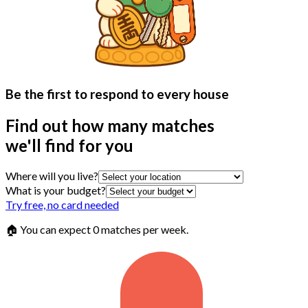
Be the first to respond to every house
Find out how many matches
we'll find for you
Where will you live?
What is your budget?
Try free, no card needed
🏠 You can expect
0 matches
per week.