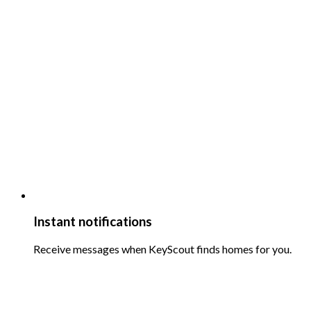
Instant notifications
Receive messages when KeyScout finds homes for you.