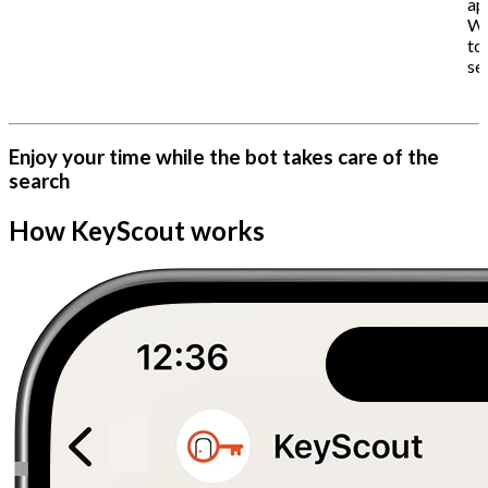
ap
Wh
to
se
Enjoy your time while the bot takes care of the
search
How KeyScout works