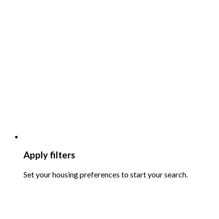
Apply filters
Set your housing preferences to start your search.