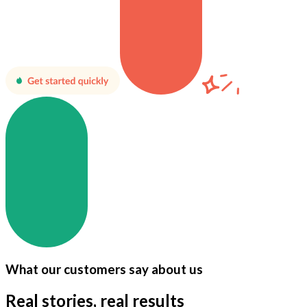
What our customers say about us
Real stories, real results