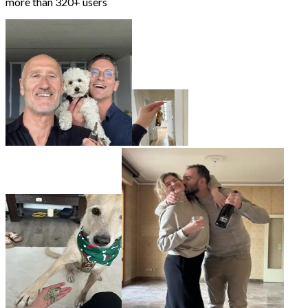
more than
320+ users