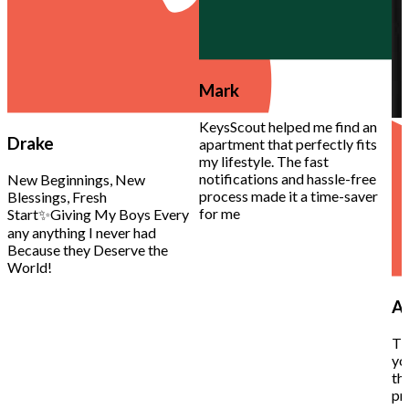
Mark
KeysScout helped me find an
Drake
apartment that perfectly fits
my lifestyle. The fast
notifications and hassle-free
New Beginnings, New
process made it a time-saver
Blessings, Fresh
for me
Start✨Giving My Boys Every
any anything I never had
Because they Deserve the
World!
Al
Th
yo
th
pr