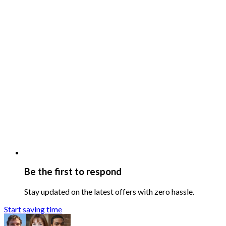
Be the first to respond
Stay updated on the latest offers with zero hassle.
Start saving time